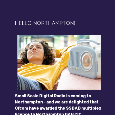
HELLO NORTHAMPTON!
Small Scale Digital Radio is coming to
Northampton - and we are delighted that
Ofcom have awarded the SSDAB multiplex
licence to Northampton DAB CIC.