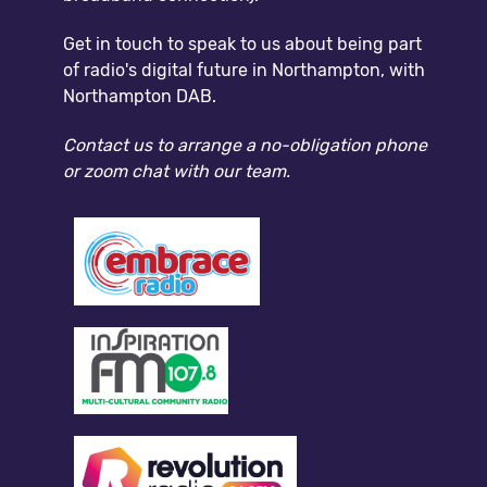
Get in touch to speak to us about being part
of radio's digital future in Northampton, with
Northampton DAB.
Contact us to arrange a no-obligation phone
or zoom chat with our team.