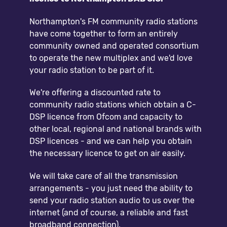
Northampton's FM community radio stations
have come together to form an entirely
community owned and operated consortium
to operate the new multiplex and we'd love
your radio station to be part of it.
We're offering a discounted rate to
community radio stations which obtain a C-
DSP licence from Ofcom and capacity to
other local, regional and national brands with
DSP licences - and we can help you obtain
the necessary licence to get on air easily.
We will take care of all the transmission
arrangements - you just need the ability to
send your radio station audio to us over the
internet (and of course, a reliable and fast
broadband connection).