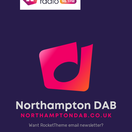
Want RocketTheme email newsletter?