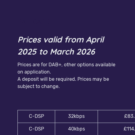
RATECARD
Prices valid from April
2025 to March 2026
Prices are for DAB+, other options available
on application.
A deposit will be required. Prices may be
subject to change.
C-DSP
32kbps
£83.
C-DSP
40kbps
£114