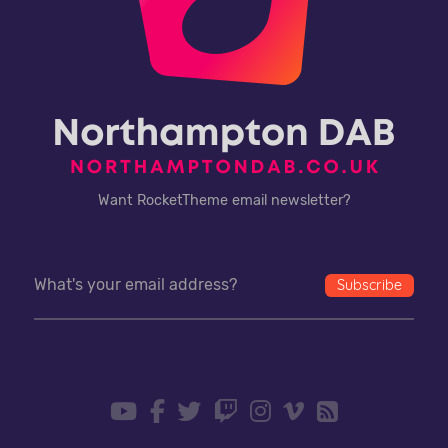
Want RocketTheme email newsletter?