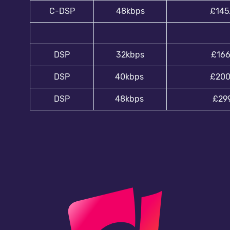
C-DSP
48kbps
£145
DSP
32kbps
£166
DSP
40kbps
£200
DSP
48kbps
£299